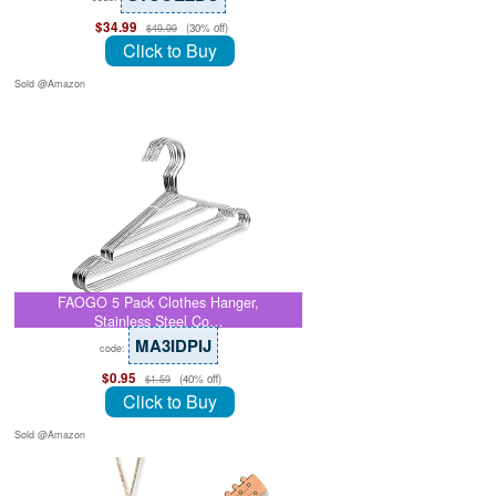
$34.99
(30% off)
$49.99
Click to Buy
Sold @Amazon
FAOGO 5 Pack Clothes Hanger,
Stainless Steel Co…
MA3IDPIJ
code:
$0.95
(40% off)
$1.59
Click to Buy
Sold @Amazon