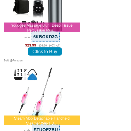
Youdgee Massage Gun, Deep Tissue
Percussion Mus…
6KBGKD3G
code:
$23.99
(40% off)
$39.99
Click to Buy
Sold @Amazon
Steam Mop Detachable Handheld
Steamer 2-in-1 D…
STUOEZBU
code: