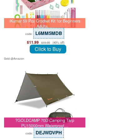
iKumar 59 Pcs Crochet Kit for Beginners
Adults,…
L6MM5MDB
code:
$11.99
(40% off)
$19.99
Click to Buy
Sold @Amazon
?GOLDCAMP 70D Camping Tarp
PU15000mm Waterproof…
DEJWDVPH
code: