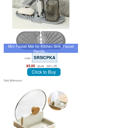
Mini Faucet Mat for Kitchen Sink, Faucet
Handle…
SR5ICPKA
code:
$5.00
(50% off)
$9.99
Click to Buy
Sold @Amazon