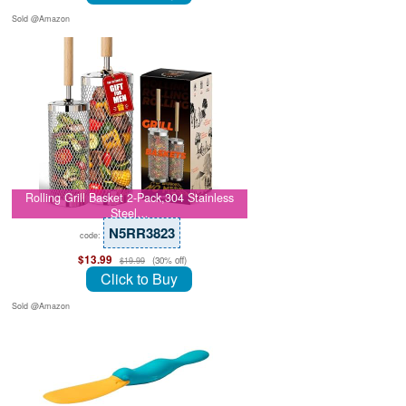
Sold @Amazon
Rolling Grill Basket 2-Pack,304 Stainless
Steel…
N5RR3823
code:
$13.99
(30% off)
$19.99
Click to Buy
Sold @Amazon