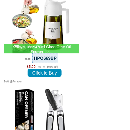
XBllcyiv 16oz/470ml Glass Olive Oil
Sprayer for…
HPQ669BP
code:
$5.00
(50% off)
$9.99
Click to Buy
Sold @Amazon