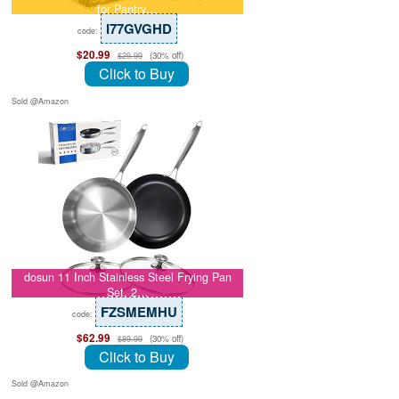
for Pantry…
I77GVGHD
code:
$20.99
(30% off)
$29.99
Click to Buy
Sold @Amazon
dosun 11 Inch Stainless Steel Frying Pan
Set, 2…
FZSMEMHU
code:
$62.99
(30% off)
$89.99
Click to Buy
Sold @Amazon