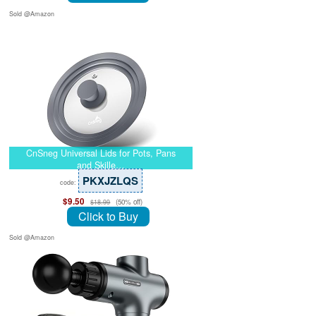
Sold @Amazon
CnSneg Universal Lids for Pots, Pans
and Skille…
PKXJZLQS
code:
$9.50
(50% off)
$18.99
Click to Buy
Sold @Amazon