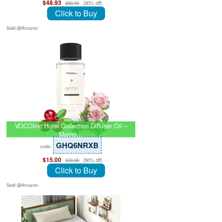
$48.93
(30% off)
$69.90
Click to Buy
Sold @Amazon
VOCOlinc Hotel Collection Diffuser Oil –
Marrio…
GHQ6NRXB
code:
$15.00
(50% off)
$29.99
Click to Buy
Sold @Amazon