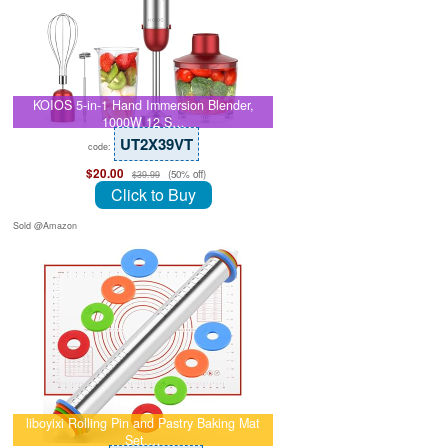
KOIOS 5-in-1 Hand Immersion Blender,
1000W 12 S…
UT2X39VT
code:
$20.00
(50% off)
$39.99
Click to Buy
Sold @Amazon
liboyixi Rolling Pin and Pastry Baking Mat
Set,…