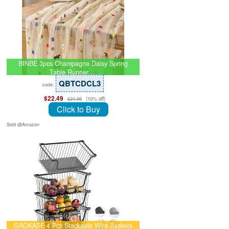
BINBE 3pcs Champagne Daisy Spring
Table Runner …
QBTCDCL3
code:
$22.49
(10% off)
$24.99
Click to Buy
Sold @Amazon
GAOKASE 4 Pcs Stackable Wire Baskets