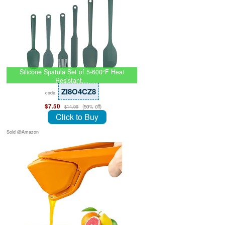
Silicone Spatula Set of 5-600°F Heat
Resistant…
ZI8O4CZ8
code:
$7.50
(50% off)
$14.99
Click to Buy
Sold @Amazon