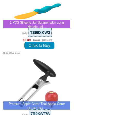
2 PCS Silicone Jar Scraper with Long
Handle Jel…
TS99XKW2
code:
$8.39
(40% off)
$13.99
Click to Buy
Sold @Amazon
Premium Apple Corer Tool Apple Corer
Cutter Eas…
7R2KST7S
code: