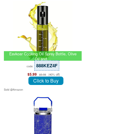
Eavkoar Cooking Oil Spray Bottle, Olive
Oil and…
888KEZ4F
code:
$5.99
(40% off)
$9.98
Click to Buy
Sold @Amazon