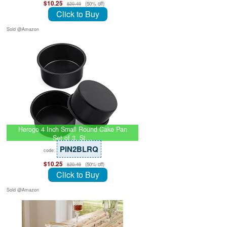
$10.25
(50% off)
$20.49
Click to Buy
Sold @Amazon
Herogo 4 Inch Small Round Cake Pan
Set of 3, St…
PIN2BLRQ
code:
$10.25
(50% off)
$20.49
Click to Buy
Sold @Amazon