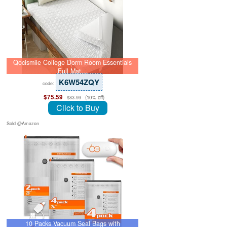
Qocismile College Dorm Room Essentials
Full Mat…
K6W54ZQY
code:
$75.59
(10% off)
$83.99
Click to Buy
Sold @Amazon
10 Packs Vacuum Seal Bags with