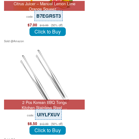
Citrus Juicer – Manual Lemon Lime
Orange Squeez…
B7EGRST3
code:
$7.00
(50% off)
$13.99
Click to Buy
Sold @Amazon
2 Pcs Korean BBQ Tongs
Kitchen,Stainless Steel …
UIYLFXUV
code:
$6.50
(50% off)
$12.99
Click to Buy