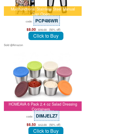
Multifunctional Stainless Steel Manual
Can Open…
PCP4I6WR
code:
$8.00
(50% off)
$16.00
Click to Buy
Sold @Amazon
HOMEAVA 6 Pack 2.4 oz Salad Dressing
Containers…
DIMJELZ7
code:
$6.50
(50% off)
$12.99
Click to Buy