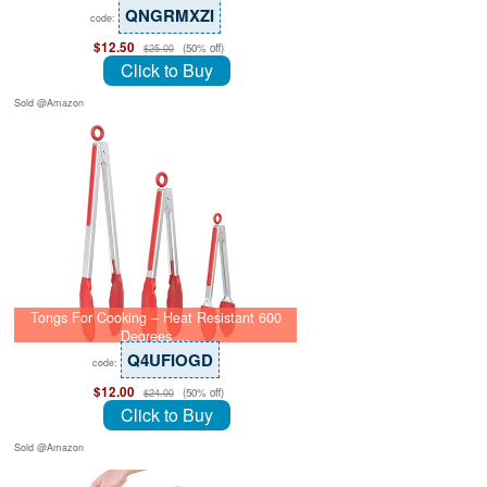
QNGRMXZI
code:
$12.50
(50% off)
$25.00
Click to Buy
Sold @Amazon
Tongs For Cooking – Heat Resistant 600
Degrees …
Q4UFIOGD
code:
$12.00
(50% off)
$24.00
Click to Buy
Sold @Amazon