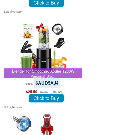
Click to Buy
Sold @Amazon
Blender for Smoothie, Abuler 1200W
Personal Ble…
6AUD5AJ4
code:
$25.50
(50% off)
$50.99
Click to Buy
Sold @Amazon