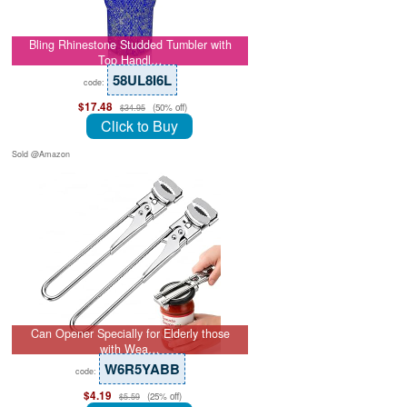
Bling Rhinestone Studded Tumbler with
Top Handl…
58UL8I6L
code:
$17.48
(50% off)
$34.95
Click to Buy
Sold @Amazon
Can Opener Specially for Elderly those
with Wea…
W6R5YABB
code:
$4.19
(25% off)
$5.59