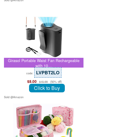
Sold @Amazon
Girasol Portable Waist Fan Rechargeable
with 10…
LVPBT2LO
code:
$8.00
(50% off)
$15.99
Click to Buy
Sold @Amazon