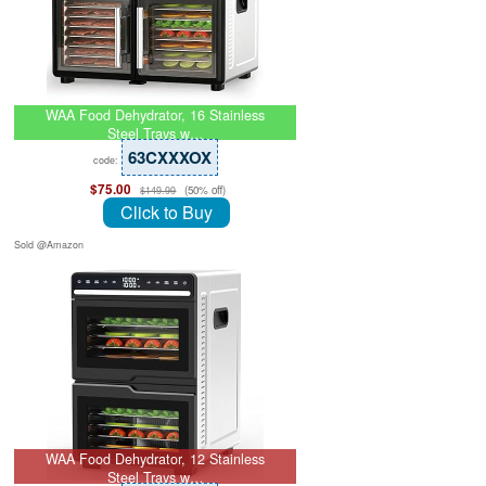
WAA Food Dehydrator, 16 Stainless
Steel Trays w…
63CXXXOX
code:
$75.00
(50% off)
$149.99
Click to Buy
Sold @Amazon
WAA Food Dehydrator, 12 Stainless
Steel Trays w…