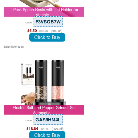
1 Pack Spoon Rests with Lid Holder for
Multiple…
F3VSQB7W
code:
$6.50
(50% off)
$12.99
Click to Buy
Sold @Amazon
Electric Salt and Pepper Grinder Set
Automatic …
GAS9HM4L
code:
$18.84
(35% off)
$28.99
Click to Buy