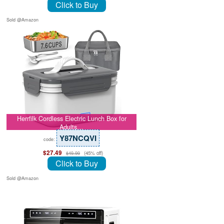
Click to Buy
Sold @Amazon
Herrfilk Cordless Electric Lunch Box for
Adults…
Y87NCQVI
code:
$27.49
(45% off)
$49.99
Click to Buy
Sold @Amazon