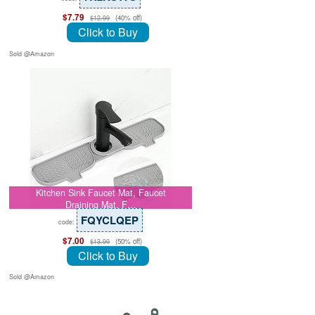
$7.79
(40% off)
$12.99
Click to Buy
Sold @Amazon
Kitchen Sink Faucet Mat, Faucet
Draining Mat, F…
FQYCLQEP
code:
$7.00
(50% off)
$13.99
Click to Buy
Sold @Amazon