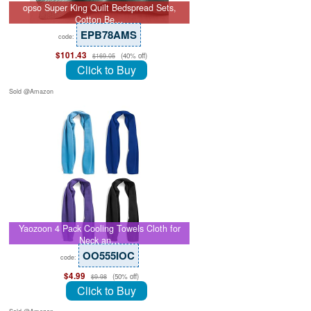
opso Super King Quilt Bedspread Sets,
Cotton Be…
EPB78AMS
code:
$101.43
(40% off)
$169.05
Click to Buy
Sold @Amazon
Yaozoon 4 Pack Cooling Towels Cloth for
Neck an…
OO555IOC
code:
$4.99
(50% off)
$9.98
Click to Buy