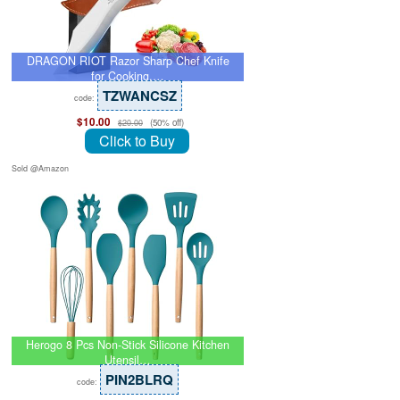
DRAGON RIOT Razor Sharp Chef Knife
for Cooking,…
TZWANCSZ
code:
$10.00
(50% off)
$20.00
Click to Buy
Sold @Amazon
Herogo 8 Pcs Non-Stick Silicone Kitchen
Utensil…
PIN2BLRQ
code: