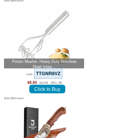
Sold @Amazon
Potato Masher, Heavy Duty Stainless
Steel Integ…
TTGNR8VZ
code:
$6.50
(50% off)
$12.99
Click to Buy
Sold @Amazon