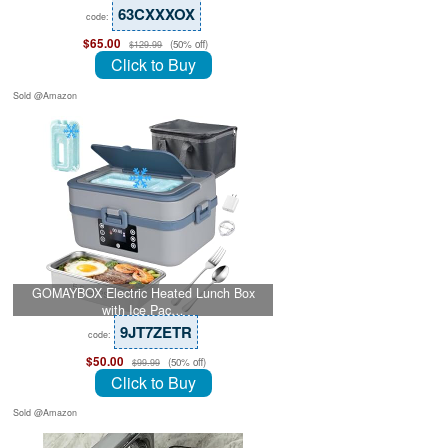
63CXXXOX
code:
$65.00
(50% off)
$129.99
Click to Buy
Sold @Amazon
GOMAYBOX Electric Heated Lunch Box
with Ice Pac…
9JT7ZETR
code:
$50.00
(50% off)
$99.99
Click to Buy
Sold @Amazon