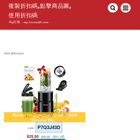
複製折扣碼,點擊商品圖,
使用折扣碼
My好康 - my.hoconinfo.com
Sold @Amazon
Blender for Smoothie, Abuler 1200W
Personal Ble…
P7Q3J43D
code:
$25.50
(50% off)
$50.99