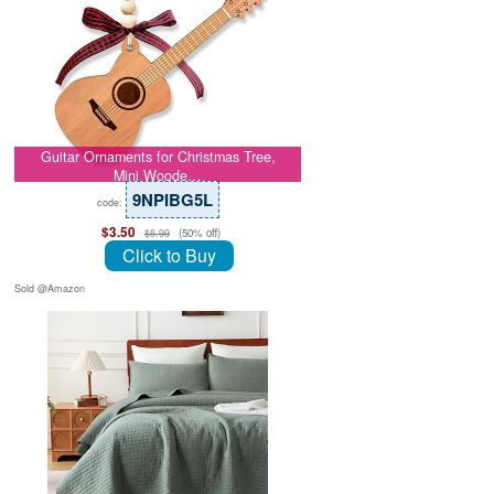
Guitar Ornaments for Christmas Tree,
Mini Woode…
9NPIBG5L
code:
$3.50
(50% off)
$6.99
Click to Buy
Sold @Amazon