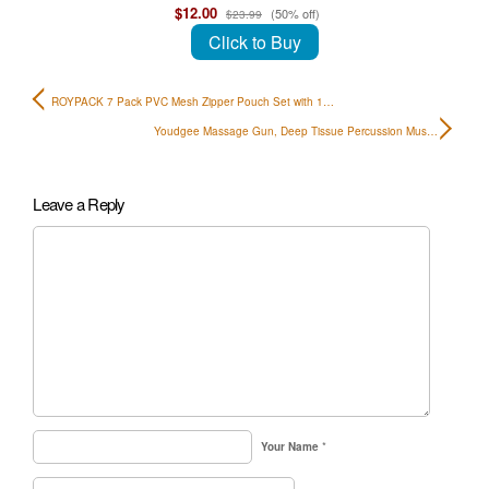
$12.00
(50% off)
$23.99
Click to Buy
ROYPACK 7 Pack PVC Mesh Zipper Pouch Set with 1…
Youdgee Massage Gun, Deep Tissue Percussion Mus…
Leave a Reply
Your Name
*