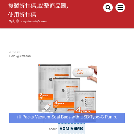
複製折扣碼,點擊商品圖,
使用折扣碼
My好康 - my.hoconinfo.com
July 8, 26
Sold @Amazon
10 Packs Vacuum Seal Bags with USB/Type-C Pump,
…
VXMIV6MB
code: