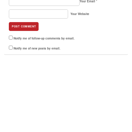
Your Email
*
Your Website
Notify me of follow-up comments by email.
Notify me of new posts by email.