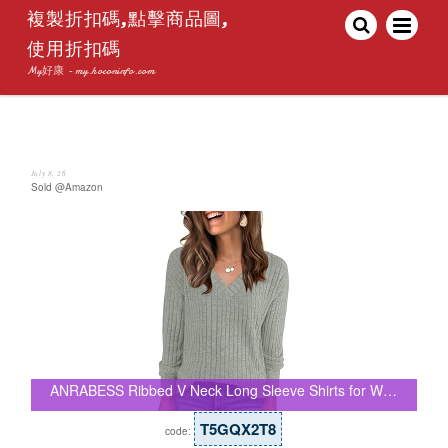
複製折扣碼,點擊商品圖,
使用折扣碼
My好康 - my.hoconinfo.com
July 8, 26
Sold @Amazon
ANRABESS Ribbed V Neck Long Sleeve Shirts for W…
T5GQX2T8
code: