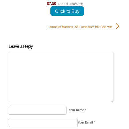
$7.50
(50% off)
$14.99
Click to Buy
Laminator Machine, A4 Laminators Hot Cold with…
Leave a Reply
Your Name
*
Your Email
*