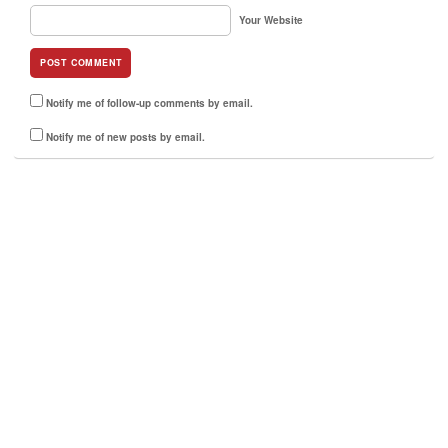
Your Website
Notify me of follow-up comments by email.
Notify me of new posts by email.