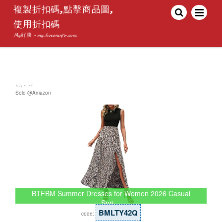
複製折扣碼,點擊商品圖,
使用折扣碼
My好康 - my.hoconinfo.com
July 8, 26
Sold @Amazon
BTFBM Summer Dresses for Women 2026 Casual
Spri…
BMLTY42Q
code: