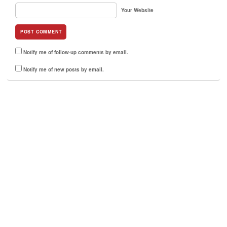
Your Website
Notify me of follow-up comments by email.
Notify me of new posts by email.