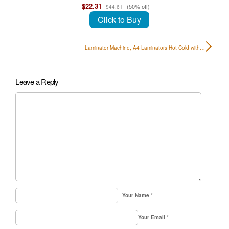
$22.31
(50% off)
$44.61
Click to Buy
Laminator Machine, A4 Laminators Hot Cold with…
Leave a Reply
Your Name
*
Your Email
*