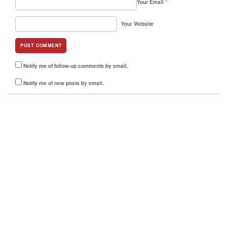
Your Email
*
Your Website
Notify me of follow-up comments by email.
Notify me of new posts by email.