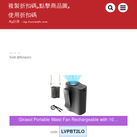
複製折扣碼,點擊商品圖,
使用折扣碼
My好康 - my.hoconinfo.com
July 8, 26
Sold @Amazon
Girasol Portable Waist Fan Rechargeable with 10…
LVPBT2LO
code: