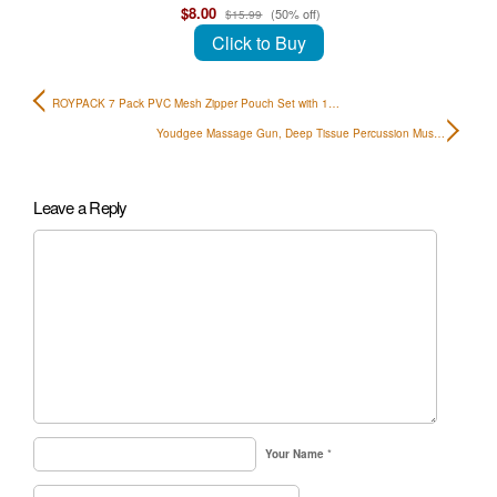
$8.00
(50% off)
$15.99
Click to Buy
ROYPACK 7 Pack PVC Mesh Zipper Pouch Set with 1…
Youdgee Massage Gun, Deep Tissue Percussion Mus…
Leave a Reply
Your Name
*