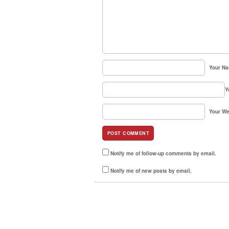
Your N
Y
Your We
Notify me of follow-up comments by email.
Notify me of new posts by email.