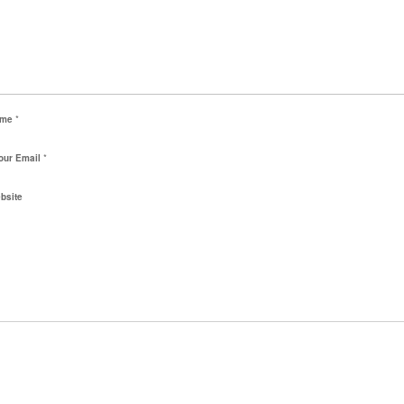
ame
*
our Email
*
bsite