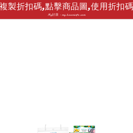
複製折扣碼,點擊商品圖,使用折扣
My好康 - my.hoconinfo.com