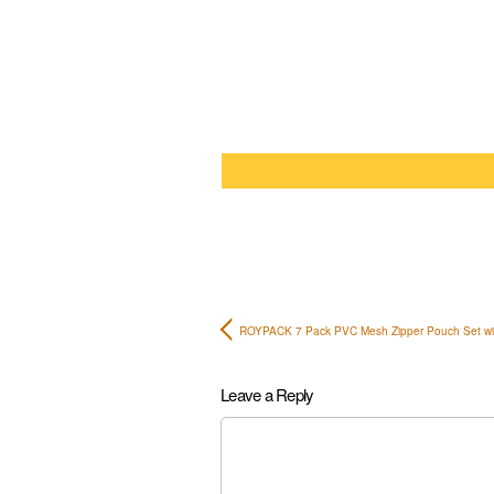
ROYPACK 7 Pack PVC Mesh Zipper Pouch Set w
Leave a Reply