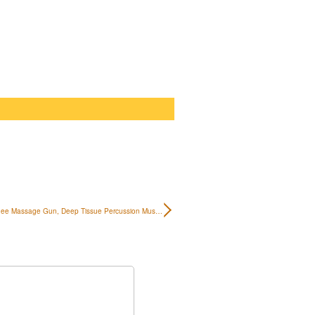
ee Massage Gun, Deep Tissue Percussion Mus…