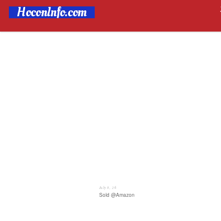
HoconInfo.com
July 8, 26
Sold @Amazon