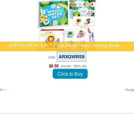
JUPITEARTH 3-in-1 Pack Mess Free Coloring Book …
ARXQWRS9
code:
$6.50
(50% off)
$12.99
Click to Buy
ith 1…
Youdg