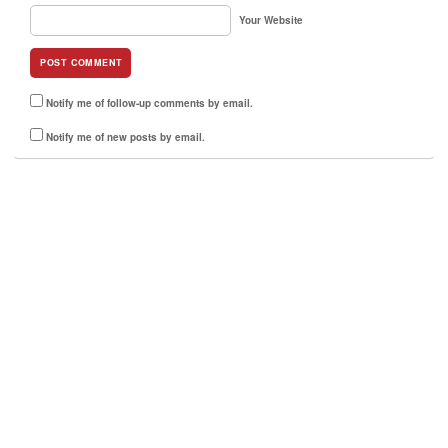
Your Website
Notify me of follow-up comments by email.
Notify me of new posts by email.