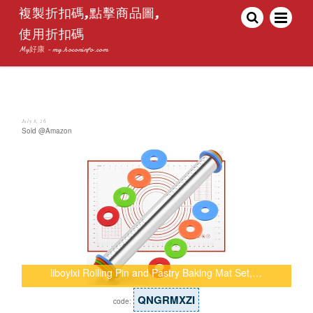
複製折扣碼,點擊商品圖,
使用折扣碼
My好康 - my.hoconinfo.com
July 8, 26
Sold @Amazon
liboyixi Rolling Pin and Pastry Baking Mat Set,…
QNGRMXZI
code: