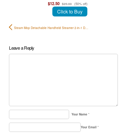
$12.50
(50% off)
$25.00
Click to Buy
Steam Mop Detachable Handheld Steamer 2-in-1 D…
Leave a Reply
Your Name
*
Your Email
*