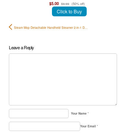
$5.00
(50% off)
$9.99
Click to Buy
Steam Mop Detachable Handheld Steamer 2-in-1 D…
Leave a Reply
Your Name
*
Your Email
*