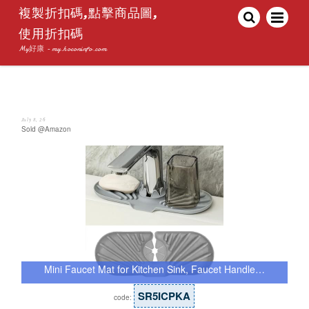
複製折扣碼,點擊商品圖,
使用折扣碼
My好康 - my.hoconinfo.com
July 8, 26
Sold @Amazon
Mini Faucet Mat for Kitchen Sink, Faucet Handle…
SR5ICPKA
code: