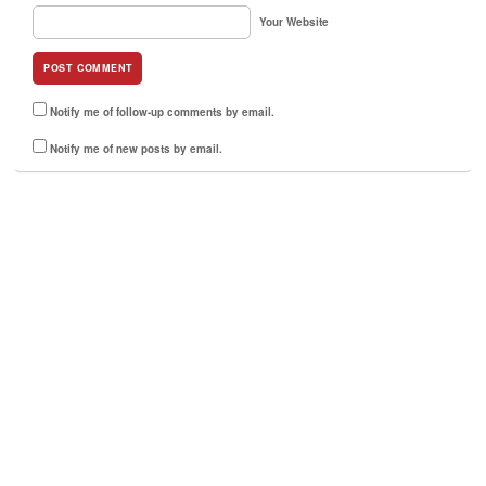
Your Website
Notify me of follow-up comments by email.
Notify me of new posts by email.