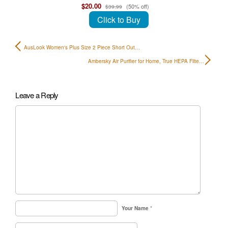
$20.00
(50% off)
$39.99
Click to Buy
AusLook Women's Plus Size 2 Piece Short Out…
Ambersky Air Purifier for Home, True HEPA Filte…
Leave a Reply
Your Name
*