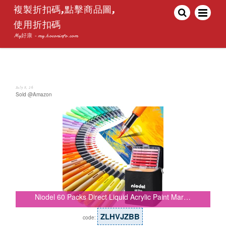
複製折扣碼,點擊商品圖,
使用折扣碼
My好康 - my.hoconinfo.com
July 8, 26
Sold @Amazon
Niodel 60 Packs Direct Liquid Acrylic Paint Mar…
ZLHVJZBB
code: