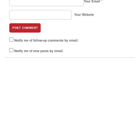
Your Email
*
Your Website
Notify me of follow-up comments by email.
Notify me of new posts by email.