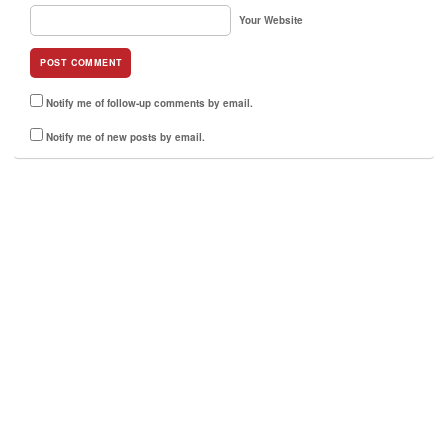
Your Website
Notify me of follow-up comments by email.
Notify me of new posts by email.