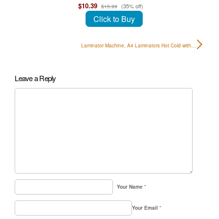
$10.39
(35% off)
$15.99
Click to Buy
Laminator Machine, A4 Laminators Hot Cold with…
Leave a Reply
Your Name
*
Your Email
*