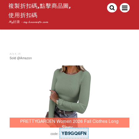
複製折扣碼,點擊商品圖,
使用折扣碼
My好康 - my.hoconinfo.com
July 8, 26
Sold @Amazon
PRETTYGARDEN Women 2026 Fall Clothes Long
Sleev…
YB9GQ6FN
code: