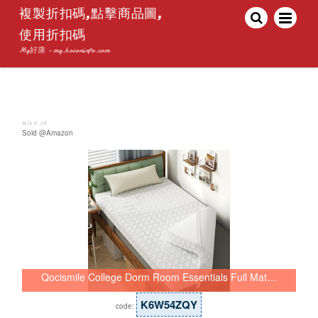
複製折扣碼,點擊商品圖,
使用折扣碼
My好康 - my.hoconinfo.com
July 8, 26
Sold @Amazon
Qocismile College Dorm Room Essentials Full Mat…
K6W54ZQY
code: