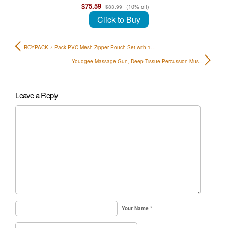
$75.59
(10% off)
$83.99
Click to Buy
ROYPACK 7 Pack PVC Mesh Zipper Pouch Set with 1…
Youdgee Massage Gun, Deep Tissue Percussion Mus…
Leave a Reply
Your Name
*