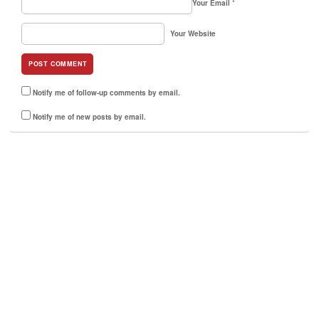
Your Email
*
Your Website
Notify me of follow-up comments by email.
Notify me of new posts by email.