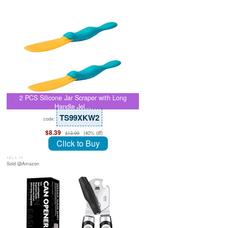
2 PCS Silicone Jar Scraper with Long
Handle Jel…
TS99XKW2
code:
$8.39
(40% off)
$13.99
Click to Buy
July 8, 26
Sold @Amazon