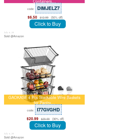
Containers…
DIMJELZ7
code:
$6.50
(50% off)
$12.99
Click to Buy
July 8, 26
Sold @Amazon
GAOKASE 4 Pcs Stackable Wire Baskets
for Pantry…
I77GVGHD
code:
$20.99
(30% off)
$29.99
Click to Buy
July 8, 26
Sold @Amazon