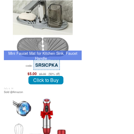
Mini Faucet Mat for Kitchen Sink, Faucet
Handle…
SR5ICPKA
code:
$5.00
(50% off)
$9.99
Click to Buy
July 8, 26
Sold @Amazon