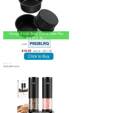
Herogo 4 Inch Small Round Cake Pan
Set of 3, St…
PIN2BLRQ
code:
$10.25
(50% off)
$20.49
Click to Buy
July 8, 26
Sold @Amazon