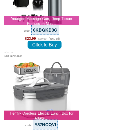
Youdgee Massage Gun, Deep Tissue
Percussion Mus…
6KBGKD3G
code:
$23.99
(40% off)
$39.99
Click to Buy
July 8, 26
Sold @Amazon
Herrfilk Cordless Electric Lunch Box for
Adults…
Y87NCQVI
code: