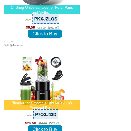
CnSneg Universal Lids for Pots, Pans
and Skille…
PKXJZLQS
code:
$9.50
(50% off)
$18.99
Click to Buy
July 8, 26
Sold @Amazon
Blender for Smoothie, Abuler 1200W
Personal Ble…
P7Q3J43D
code:
$25.50
(50% off)
$50.99
Click to Buy