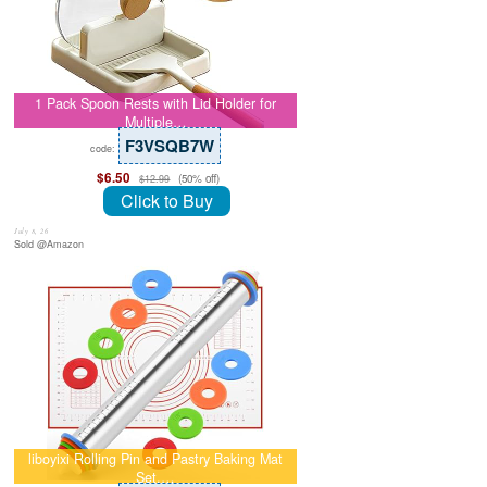
1 Pack Spoon Rests with Lid Holder for
Multiple…
F3VSQB7W
code:
$6.50
(50% off)
$12.99
Click to Buy
July 8, 26
Sold @Amazon
liboyixi Rolling Pin and Pastry Baking Mat
Set,…