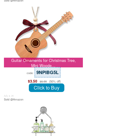
Sold @Amazon
Guitar Ornaments for Christmas Tree,
Mini Woode…
9NPIBG5L
code:
$3.50
(50% off)
$6.99
Click to Buy
July 8, 26
Sold @Amazon