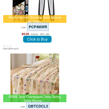
Multifunctional Stainless Steel Manual
Can Open…
PCP4I6WR
code:
$8.00
(50% off)
$16.00
Click to Buy
July 8, 26
Sold @Amazon
BINBE 3pcs Champagne Daisy Spring
Table Runner …
QBTCDCL3
code: