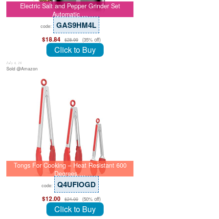
Electric Salt and Pepper Grinder Set
Automatic …
GAS9HM4L
code:
$18.84
(35% off)
$28.99
Click to Buy
July 8, 26
Sold @Amazon
Tongs For Cooking – Heat Resistant 600
Degrees …
Q4UFIOGD
code:
$12.00
(50% off)
$24.00
Click to Buy