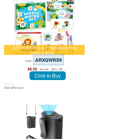
JUPITEARTH 3-in-1 Pack Mess Free
Coloring Book …
ARXQWRS9
code:
$6.50
(50% off)
$12.99
Click to Buy
July 8, 26
Sold @Amazon