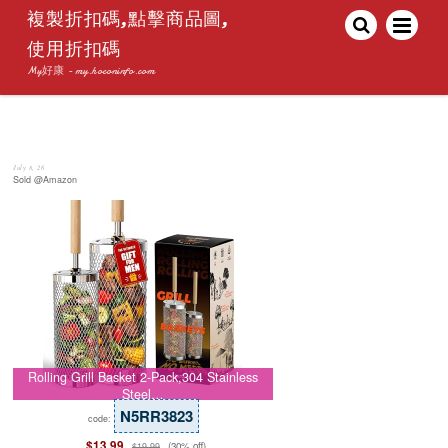
複製折扣碼,點擊商品圖,
使用折扣碼
My好康 - my.hoconinfo.com
July 8, 26
Sold @Amazon
Rolling Grill Basket 2-Pack,304 Stainless
Steel…
N5RR3823
code:
$13.99
(30% off)
$19.99