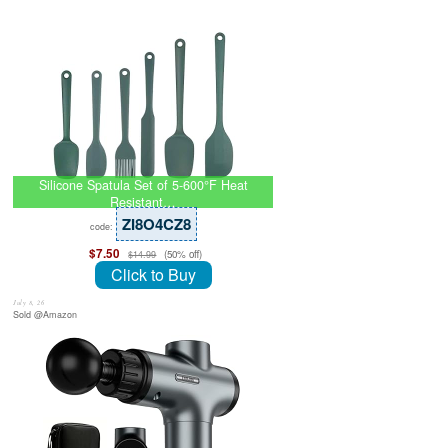
Silicone Spatula Set of 5-600°F Heat
Resistant…
ZI8O4CZ8
code:
$7.50
(50% off)
$14.99
Click to Buy
July 8, 26
Sold @Amazon