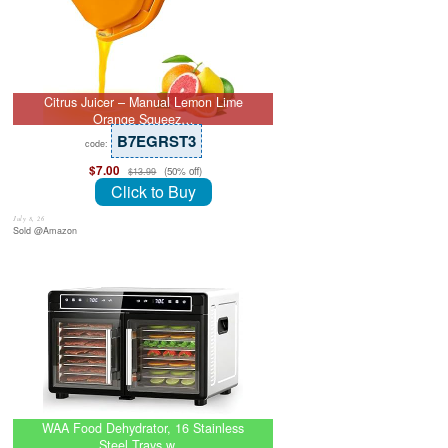
Citrus Juicer – Manual Lemon Lime
Orange Squeez…
B7EGRST3
code:
$7.00
(50% off)
$13.99
Click to Buy
July 8, 26
Sold @Amazon
WAA Food Dehydrator, 16 Stainless
Steel Trays w…