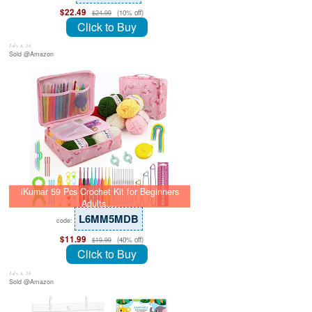
$22.49
(10% off)
$24.99
Click to Buy
July 8, 26
Sold @Amazon
iKumar 59 Pcs Crochet Kit for Beginners
Adults,…
L6MM5MDB
code:
$11.99
(40% off)
$19.99
Click to Buy
July 8, 26
Sold @Amazon