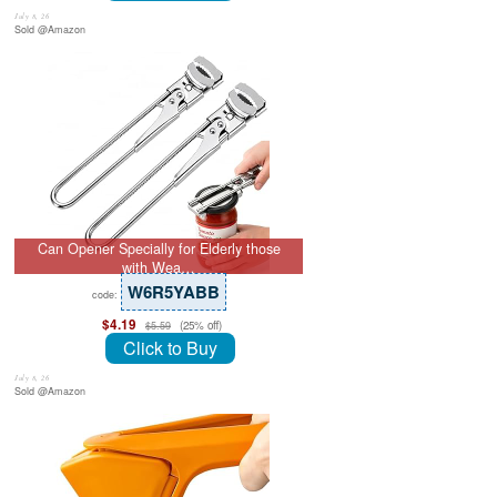
July 8, 26
Sold @Amazon
Can Opener Specially for Elderly those
with Wea…
W6R5YABB
code:
$4.19
(25% off)
$5.59
Click to Buy
July 8, 26
Sold @Amazon