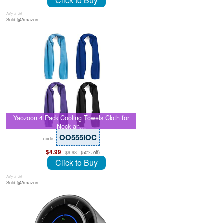
Click to Buy
July 8, 26
Sold @Amazon
Yaozoon 4 Pack Cooling Towels Cloth for
Neck an…
OO555IOC
code:
$4.99
(50% off)
$9.98
Click to Buy
July 8, 26
Sold @Amazon