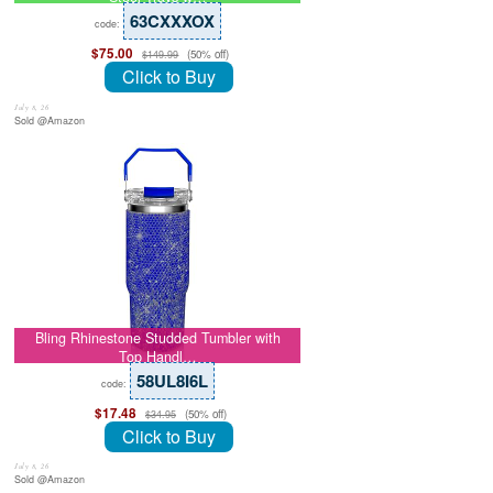
63CXXXOX
code:
$75.00
(50% off)
$149.99
Click to Buy
July 8, 26
Sold @Amazon
Bling Rhinestone Studded Tumbler with
Top Handl…
58UL8I6L
code:
$17.48
(50% off)
$34.95
Click to Buy
July 8, 26
Sold @Amazon