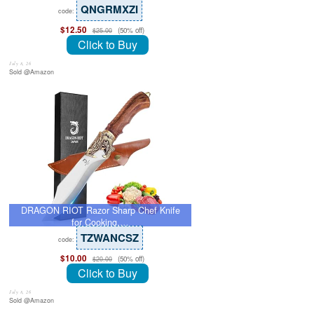
QNGRMXZI
code:
$12.50
(50% off)
$25.00
Click to Buy
July 8, 26
Sold @Amazon
DRAGON RIOT Razor Sharp Chef Knife
for Cooking,…
TZWANCSZ
code:
$10.00
(50% off)
$20.00
Click to Buy
July 8, 26
Sold @Amazon