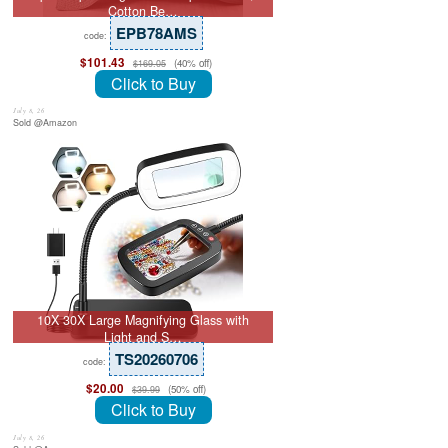
Cotton Be…
EPB78AMS
code:
$101.43
(40% off)
$169.05
Click to Buy
July 8, 26
Sold @Amazon
10X 30X Large Magnifying Glass with
Light and S…
TS20260706
code:
$20.00
(50% off)
$39.99
Click to Buy
July 8, 26