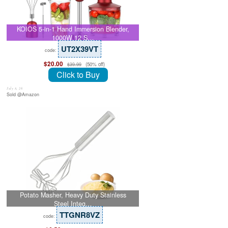
KOIOS 5-in-1 Hand Immersion Blender,
1000W 12 S…
UT2X39VT
code:
$20.00
(50% off)
$39.99
Click to Buy
July 8, 26
Sold @Amazon
Potato Masher, Heavy Duty Stainless
Steel Integ…
TTGNR8VZ
code: