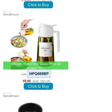
Click to Buy
July 8, 26
Sold @Amazon
XBllcyiv 16oz/470ml Glass Olive Oil
Sprayer for…
HPQ669BP
code:
$5.00
(50% off)
$9.99
Click to Buy
July 8, 26
Sold @Amazon