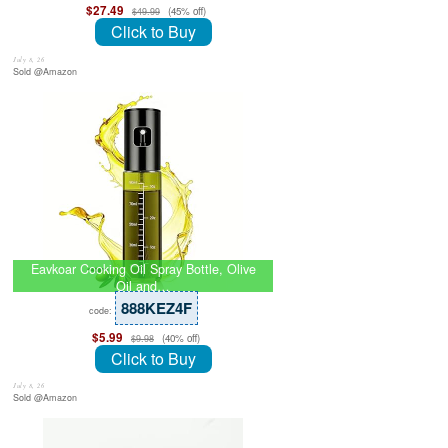
$27.49
(45% off)
$49.99
Click to Buy
July 8, 26
Sold @Amazon
Eavkoar Cooking Oil Spray Bottle, Olive
Oil and…
888KEZ4F
code:
$5.99
(40% off)
$9.98
Click to Buy
July 8, 26
Sold @Amazon