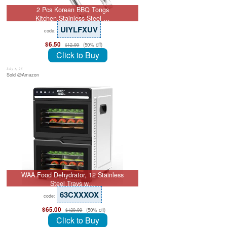
2 Pcs Korean BBQ Tongs
Kitchen,Stainless Steel …
UIYLFXUV
code:
$6.50
(50% off)
$12.99
Click to Buy
July 8, 26
Sold @Amazon
WAA Food Dehydrator, 12 Stainless
Steel Trays w…
63CXXXOX
code:
$65.00
(50% off)
$129.99
Click to Buy