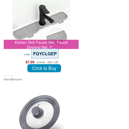
Kitchen Sink Faucet Mat, Faucet
Draining Mat, F…
FQYCLQEP
code:
$7.00
(50% off)
$13.99
Click to Buy
July 8, 26
Sold @Amazon