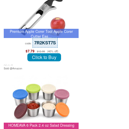
Premium Apple Corer Tool Apple Corer
Cutter Eas…
7R2KST7S
code:
$7.79
(40% off)
$12.99
Click to Buy
July 8, 26
Sold @Amazon
HOMEAVA 6 Pack 2.4 oz Salad Dressing