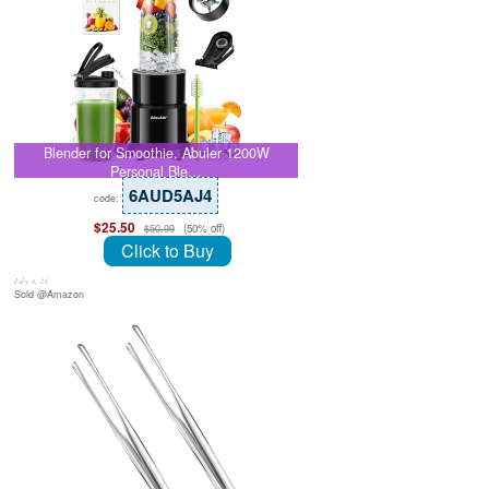
Blender for Smoothie, Abuler 1200W
Personal Ble…
6AUD5AJ4
code:
$25.50
(50% off)
$50.99
Click to Buy
July 8, 26
Sold @Amazon