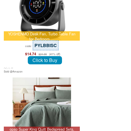
YOSHENMO Desk Fan, Turbo Table Fan
for Bedroom,…
PYLBBISC
code:
$14.74
(41% off)
$24.99
Click to Buy
July 8, 26
Sold @Amazon
opso Super King Quilt Bedspread Sets,