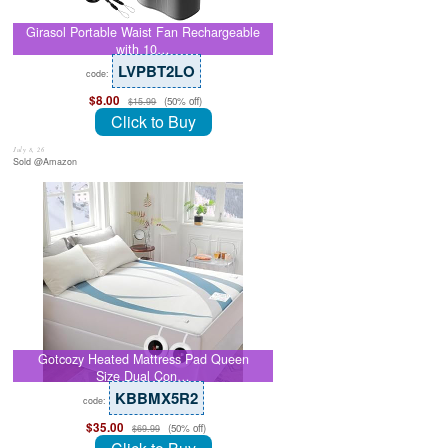
Girasol Portable Waist Fan Rechargeable
with 10…
LVPBT2LO
code:
$8.00
(50% off)
$15.99
Click to Buy
July 8, 26
Sold @Amazon
Gotcozy Heated Mattress Pad Queen
Size Dual Con…
KBBMX5R2
code:
$35.00
(50% off)
$69.99