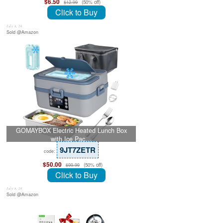
$6.50
(50% off)
$12.99
Click to Buy
July 8, 26
Sold @Amazon
GOMAYBOX Electric Heated Lunch Box
with Ice Pac…
9JT7ZETR
code:
$50.00
(50% off)
$99.99
Click to Buy
July 8, 26
Sold @Amazon