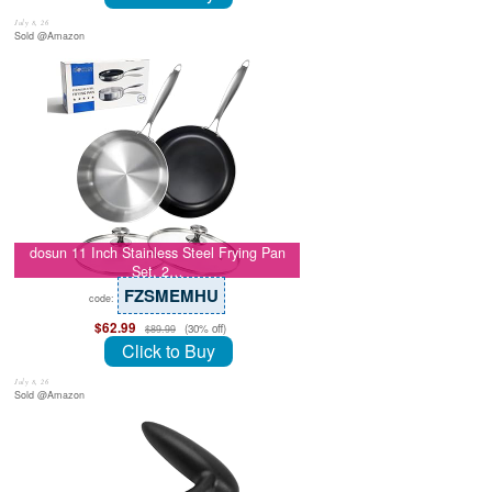
July 8, 26
Sold @Amazon
dosun 11 Inch Stainless Steel Frying Pan
Set, 2…
FZSMEMHU
code:
$62.99
(30% off)
$89.99
Click to Buy
July 8, 26
Sold @Amazon