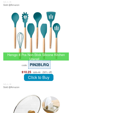
July 8, 26
Sold @Amazon
Herogo 8 Pcs Non-Stick Silicone Kitchen
Utensil…
PIN2BLRQ
code:
$10.25
(50% off)
$20.49
Click to Buy
July 8, 26
Sold @Amazon