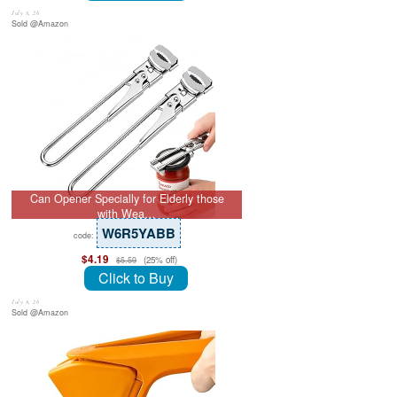
July 8, 26
Sold @Amazon
Can Opener Specially for Elderly those
with Wea…
W6R5YABB
code:
$4.19
(25% off)
$5.59
Click to Buy
July 8, 26
Sold @Amazon