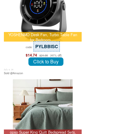
YOSHENMO Desk Fan, Turbo Table Fan
for Bedroom,…
PYLBBISC
code:
$14.74
(41% off)
$24.99
Click to Buy
July 8, 26
Sold @Amazon
opso Super King Quilt Bedspread Sets,