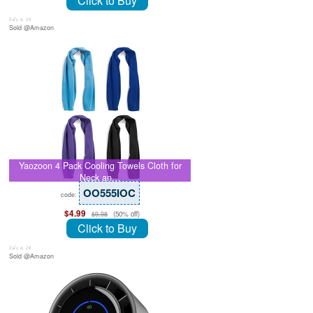
Click to Buy
July 8, 26
Sold @Amazon
Yaozoon 4 Pack Cooling Towels Cloth for
Neck an…
OO555IOC
code:
$4.99
(50% off)
$9.98
Click to Buy
July 8, 26
Sold @Amazon