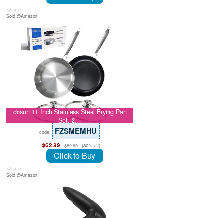
July 8, 26
Sold @Amazon
dosun 11 Inch Stainless Steel Frying Pan
Set, 2…
FZSMEMHU
code:
$62.99
(30% off)
$89.99
Click to Buy
July 8, 26
Sold @Amazon