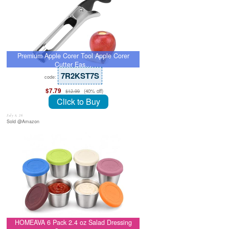
Premium Apple Corer Tool Apple Corer
Cutter Eas…
7R2KST7S
code:
$7.79
(40% off)
$12.99
Click to Buy
July 8, 26
Sold @Amazon
HOMEAVA 6 Pack 2.4 oz Salad Dressing