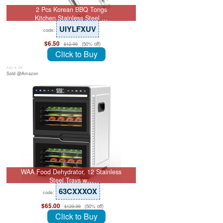
2 Pcs Korean BBQ Tongs
Kitchen,Stainless Steel …
UIYLFXUV
code:
$6.50
(50% off)
$12.99
Click to Buy
July 8, 26
Sold @Amazon
WAA Food Dehydrator, 12 Stainless
Steel Trays w…
63CXXXOX
code:
$65.00
(50% off)
$129.99
Click to Buy