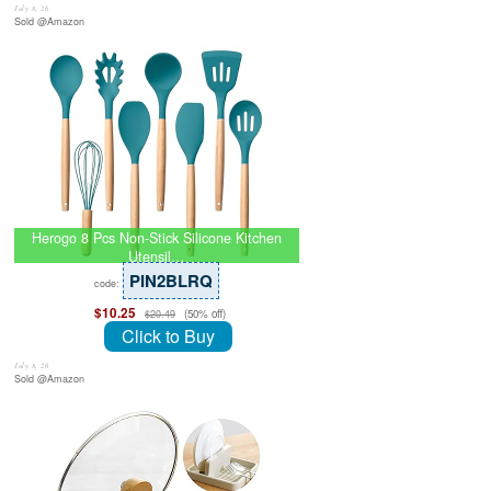
July 8, 26
Sold @Amazon
Herogo 8 Pcs Non-Stick Silicone Kitchen
Utensil…
PIN2BLRQ
code:
$10.25
(50% off)
$20.49
Click to Buy
July 8, 26
Sold @Amazon