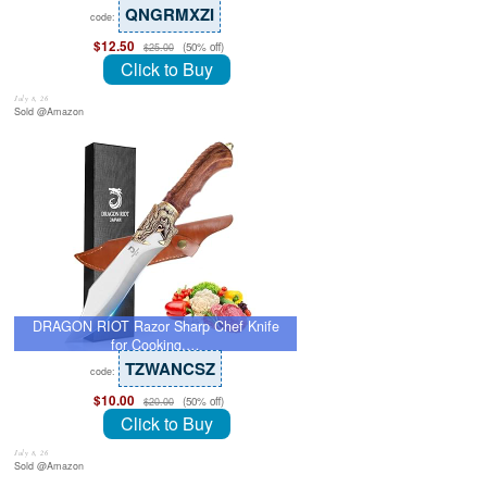
QNGRMXZI
code:
$12.50
(50% off)
$25.00
Click to Buy
July 8, 26
Sold @Amazon
DRAGON RIOT Razor Sharp Chef Knife
for Cooking,…
TZWANCSZ
code:
$10.00
(50% off)
$20.00
Click to Buy
July 8, 26
Sold @Amazon