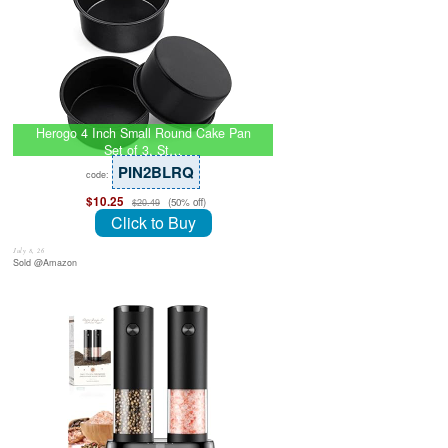
Herogo 4 Inch Small Round Cake Pan
Set of 3, St…
PIN2BLRQ
code:
$10.25
(50% off)
$20.49
Click to Buy
July 8, 26
Sold @Amazon