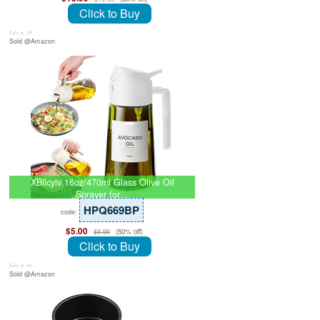
Click to Buy
July 8, 26
Sold @Amazon
XBllcyiv 16oz/470ml Glass Olive Oil
Sprayer for…
HPQ669BP
code:
$5.00
(50% off)
$9.99
Click to Buy
July 8, 26
Sold @Amazon