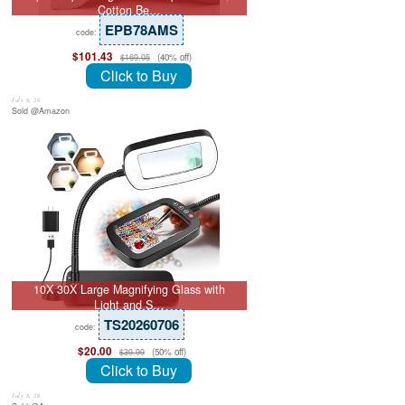
Cotton Be…
EPB78AMS
code:
$101.43
(40% off)
$169.05
Click to Buy
July 8, 26
Sold @Amazon
10X 30X Large Magnifying Glass with
Light and S…
TS20260706
code:
$20.00
(50% off)
$39.99
Click to Buy
July 8, 26