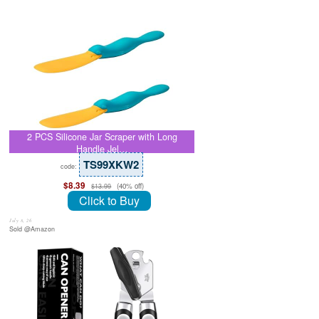
2 PCS Silicone Jar Scraper with Long
Handle Jel…
TS99XKW2
code:
$8.39
(40% off)
$13.99
Click to Buy
July 8, 26
Sold @Amazon