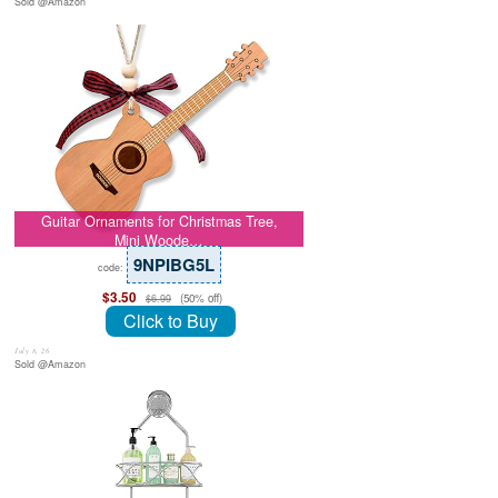
Sold @Amazon
Guitar Ornaments for Christmas Tree,
Mini Woode…
9NPIBG5L
code:
$3.50
(50% off)
$6.99
Click to Buy
July 8, 26
Sold @Amazon