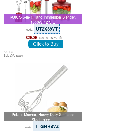
KOIOS 5-in-1 Hand Immersion Blender,
1000W 12 S…
UT2X39VT
code:
$20.00
(50% off)
$39.99
Click to Buy
July 8, 26
Sold @Amazon
Potato Masher, Heavy Duty Stainless
Steel Integ…
TTGNR8VZ
code: