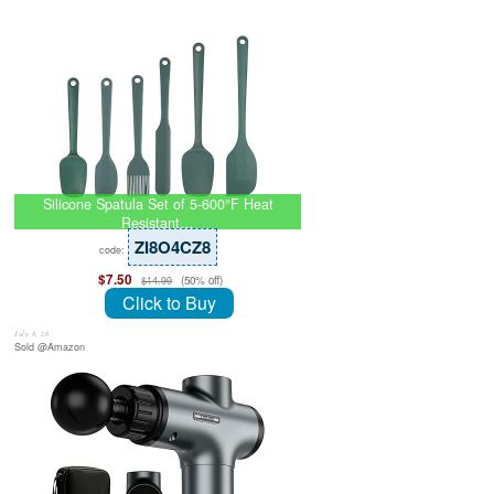
Silicone Spatula Set of 5-600°F Heat
Resistant…
ZI8O4CZ8
code:
$7.50
(50% off)
$14.99
Click to Buy
July 8, 26
Sold @Amazon