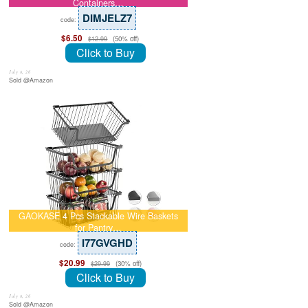
Containers…
DIMJELZ7
code:
$6.50
(50% off)
$12.99
Click to Buy
July 8, 26
Sold @Amazon
GAOKASE 4 Pcs Stackable Wire Baskets
for Pantry…
I77GVGHD
code:
$20.99
(30% off)
$29.99
Click to Buy
July 8, 26
Sold @Amazon