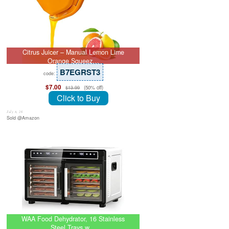
Citrus Juicer – Manual Lemon Lime
Orange Squeez…
B7EGRST3
code:
$7.00
(50% off)
$13.99
Click to Buy
July 8, 26
Sold @Amazon
WAA Food Dehydrator, 16 Stainless
Steel Trays w…