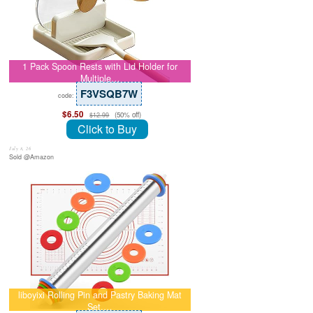
1 Pack Spoon Rests with Lid Holder for
Multiple…
F3VSQB7W
code:
$6.50
(50% off)
$12.99
Click to Buy
July 8, 26
Sold @Amazon
liboyixi Rolling Pin and Pastry Baking Mat
Set,…