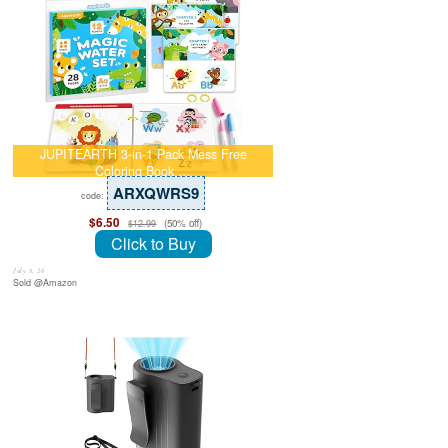
JUPITEARTH 3-in-1 Pack Mess Free
Coloring Book …
ARXQWRS9
code:
$6.50
(50% off)
$12.99
Click to Buy
July 8, 26
Sold @Amazon