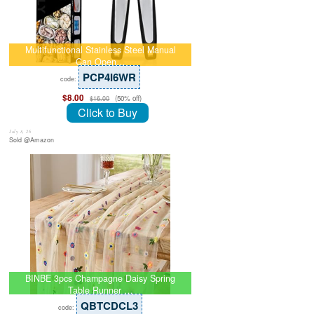
Multifunctional Stainless Steel Manual
Can Open…
PCP4I6WR
code:
$8.00
(50% off)
$16.00
Click to Buy
July 8, 26
Sold @Amazon
BINBE 3pcs Champagne Daisy Spring
Table Runner …
QBTCDCL3
code: