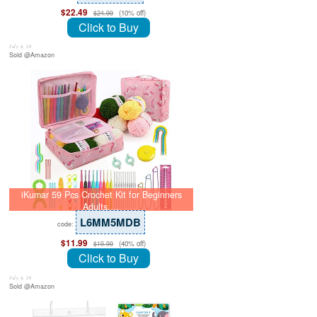
$22.49
(10% off)
$24.99
Click to Buy
July 8, 26
Sold @Amazon
iKumar 59 Pcs Crochet Kit for Beginners
Adults,…
L6MM5MDB
code:
$11.99
(40% off)
$19.99
Click to Buy
July 8, 26
Sold @Amazon