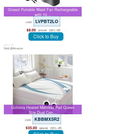
Girasol Portable Waist Fan Rechargeable
with 10…
LVPBT2LO
code:
$8.00
(50% off)
$15.99
Click to Buy
July 8, 26
Sold @Amazon
Gotcozy Heated Mattress Pad Queen
Size Dual Con…
KBBMX5R2
code:
$35.00
(50% off)
$69.99