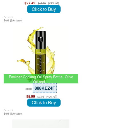
$27.49
(45% off)
$49.99
Click to Buy
July 8, 26
Sold @Amazon
Eavkoar Cooking Oil Spray Bottle, Olive
Oil and…
888KEZ4F
code:
$5.99
(40% off)
$9.98
Click to Buy
July 8, 26
Sold @Amazon