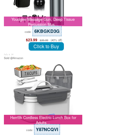
Youdgee Massage Gun, Deep Tissue
Percussion Mus…
6KBGKD3G
code:
$23.99
(40% off)
$39.99
Click to Buy
July 8, 26
Sold @Amazon
Herrfilk Cordless Electric Lunch Box for
Adults…
Y87NCQVI
code: