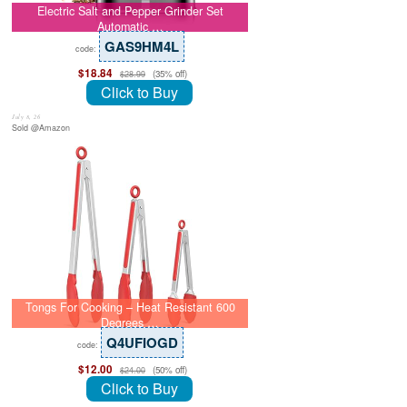
Electric Salt and Pepper Grinder Set
Automatic …
GAS9HM4L
code:
$18.84
(35% off)
$28.99
Click to Buy
July 8, 26
Sold @Amazon
Tongs For Cooking – Heat Resistant 600
Degrees …
Q4UFIOGD
code:
$12.00
(50% off)
$24.00
Click to Buy