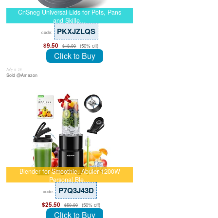
CnSneg Universal Lids for Pots, Pans
and Skille…
PKXJZLQS
code:
$9.50
(50% off)
$18.99
Click to Buy
July 8, 26
Sold @Amazon
Blender for Smoothie, Abuler 1200W
Personal Ble…
P7Q3J43D
code:
$25.50
(50% off)
$50.99
Click to Buy