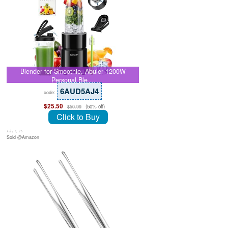
Blender for Smoothie, Abuler 1200W
Personal Ble…
6AUD5AJ4
code:
$25.50
(50% off)
$50.99
Click to Buy
July 8, 26
Sold @Amazon