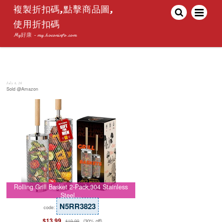
複製折扣碼,點擊商品圖,
使用折扣碼
My好康 - my.hoconinfo.com
July 8, 26
Sold @Amazon
Rolling Grill Basket 2-Pack,304 Stainless
Steel…
N5RR3823
code:
$13.99
(30% off)
$19.99