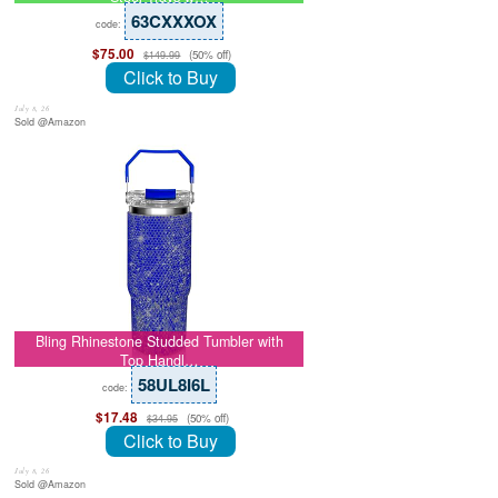
63CXXXOX
code:
$75.00
(50% off)
$149.99
Click to Buy
July 8, 26
Sold @Amazon
Bling Rhinestone Studded Tumbler with
Top Handl…
58UL8I6L
code:
$17.48
(50% off)
$34.95
Click to Buy
July 8, 26
Sold @Amazon