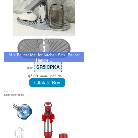
Mini Faucet Mat for Kitchen Sink, Faucet
Handle…
SR5ICPKA
code:
$5.00
(50% off)
$9.99
Click to Buy
July 8, 26
Sold @Amazon