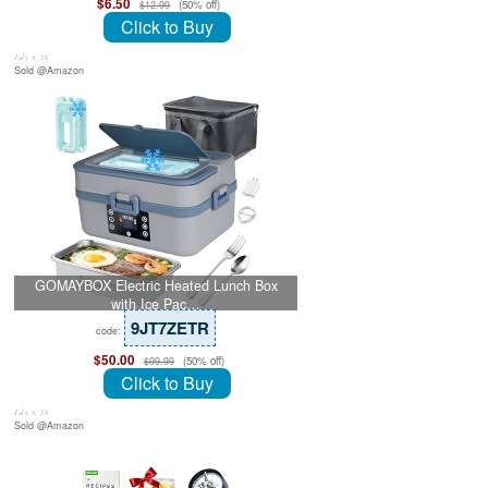
$6.50
(50% off)
$12.99
Click to Buy
July 8, 26
Sold @Amazon
GOMAYBOX Electric Heated Lunch Box
with Ice Pac…
9JT7ZETR
code:
$50.00
(50% off)
$99.99
Click to Buy
July 8, 26
Sold @Amazon