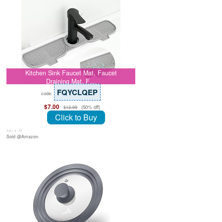
Kitchen Sink Faucet Mat, Faucet
Draining Mat, F…
FQYCLQEP
code:
$7.00
(50% off)
$13.99
Click to Buy
July 8, 26
Sold @Amazon