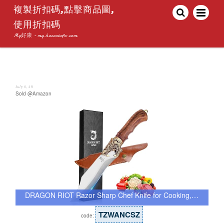
複製折扣碼,點擊商品圖,
使用折扣碼
My好康 - my.hoconinfo.com
July 8, 26
Sold @Amazon
DRAGON RIOT Razor Sharp Chef Knife for Cooking,…
TZWANCSZ
code: