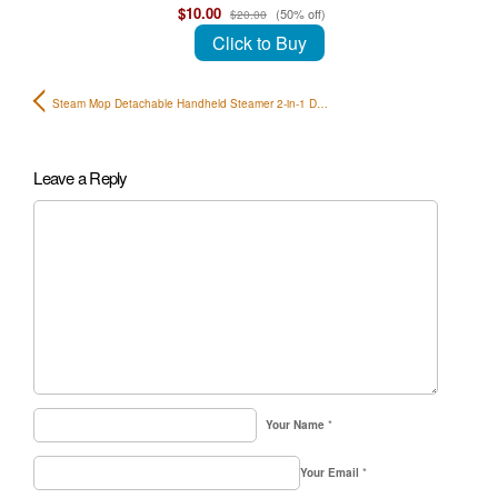
$10.00
(50% off)
$20.00
Click to Buy
Steam Mop Detachable Handheld Steamer 2-in-1 D…
Leave a Reply
Your Name
*
Your Email
*