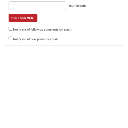
Your Website
Notify me of follow-up comments by email.
Notify me of new posts by email.