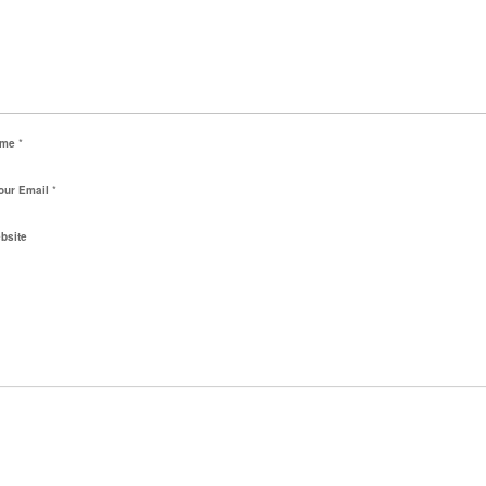
ame
*
our Email
*
bsite