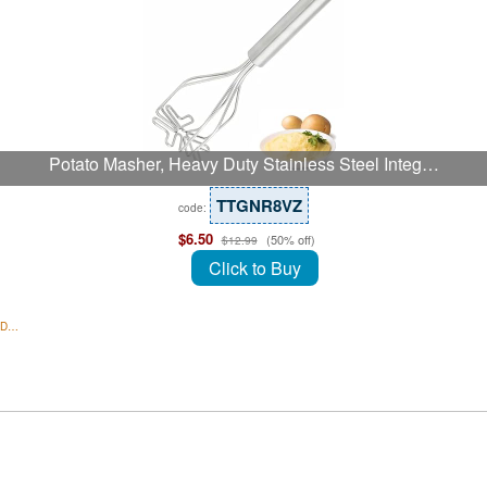
Potato Masher, Heavy Duty Stainless Steel Integ…
TTGNR8VZ
code:
$6.50
(50% off)
$12.99
Click to Buy
1 D…