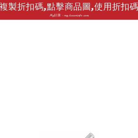
複製折扣碼,點擊商品圖,使用折扣
My好康 - my.hoconinfo.com