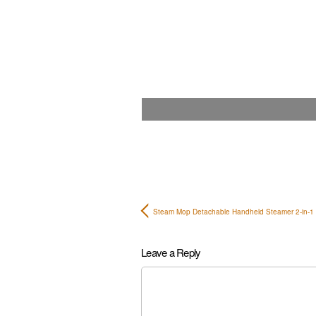
Steam Mop Detachable Handheld Steamer 2-in-
Leave a Reply