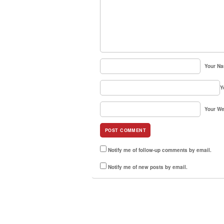
Your N
Y
Your We
Notify me of follow-up comments by email.
Notify me of new posts by email.