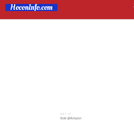
HoconInfo.com
July 8, 26
Sold @Amazon