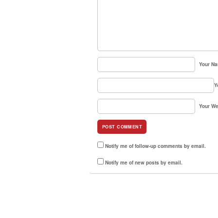
Your N
Y
Your We
Notify me of follow-up comments by email.
Notify me of new posts by email.