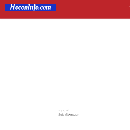
HoconInfo.com
July 8, 26
Sold @Amazon