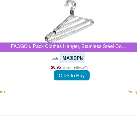
FAOGO 5 Pack Clothes Hanger, Stainless Steel Co…
MA3IDPIJ
code:
$0.95
(40% off)
$1.59
Click to Buy
ith 1…
Youdg