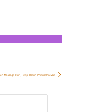
ee Massage Gun, Deep Tissue Percussion Mus…