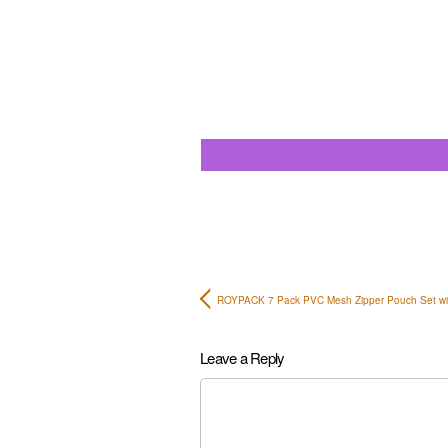
ROYPACK 7 Pack PVC Mesh Zipper Pouch Set w
Leave a Reply