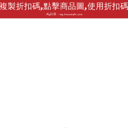
複製折扣碼,點擊商品圖,使用折扣
My好康 - my.hoconinfo.com