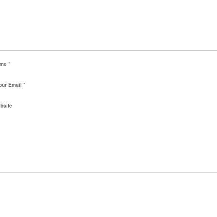
ame
*
our Email
*
bsite