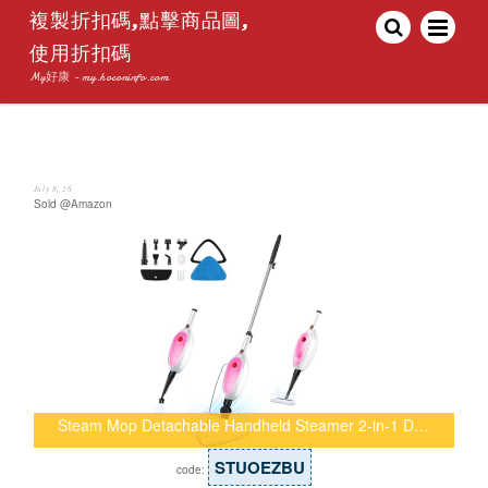
複製折扣碼,點擊商品圖,
使用折扣碼
My好康 - my.hoconinfo.com
July 8, 26
Sold @Amazon
Steam Mop Detachable Handheld Steamer 2-in-1 D…
STUOEZBU
code: