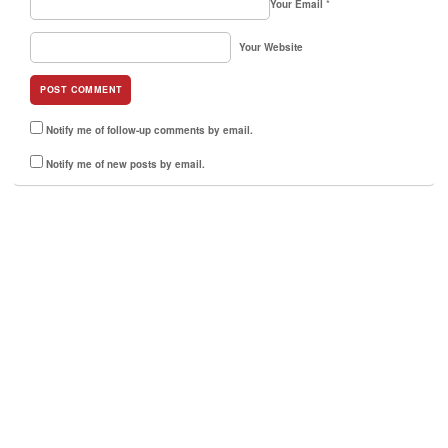
Your Email
*
Your Website
Notify me of follow-up comments by email.
Notify me of new posts by email.