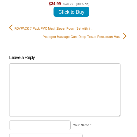
$34.99
(30% off)
$49.99
Click to Buy
ROYPACK 7 Pack PVC Mesh Zipper Pouch Set with 1…
Youdgee Massage Gun, Deep Tissue Percussion Mus…
Leave a Reply
Your Name
*