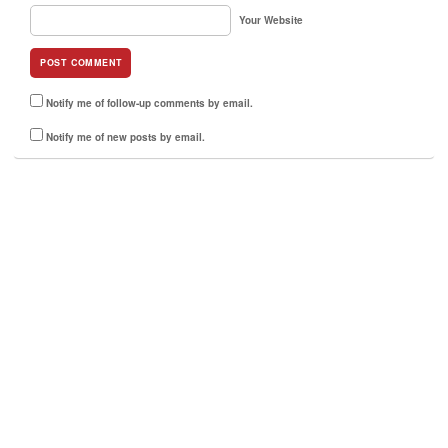
Your Website
Notify me of follow-up comments by email.
Notify me of new posts by email.