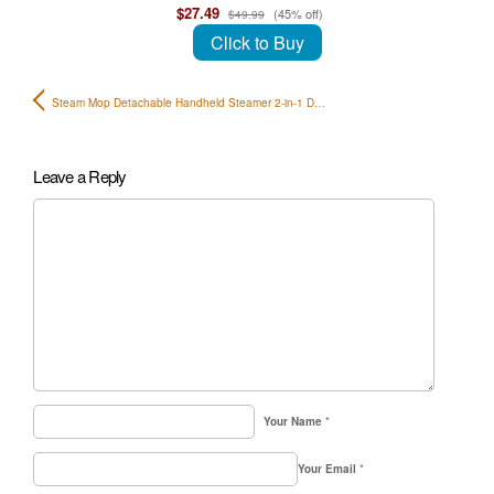
$27.49
(45% off)
$49.99
Click to Buy
Steam Mop Detachable Handheld Steamer 2-in-1 D…
Leave a Reply
Your Name
*
Your Email
*