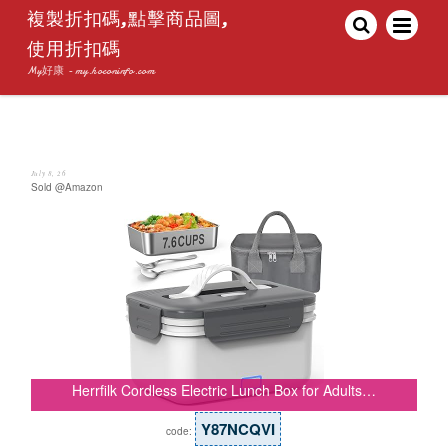
複製折扣碼,點擊商品圖,
使用折扣碼
My好康 - my.hoconinfo.com
July 8, 26
Sold @Amazon
Herrfilk Cordless Electric Lunch Box for Adults…
Y87NCQVI
code: