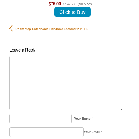
$75.00
(50% off)
$149.99
Click to Buy
Steam Mop Detachable Handheld Steamer 2-in-1 D…
Leave a Reply
Your Name
*
Your Email
*