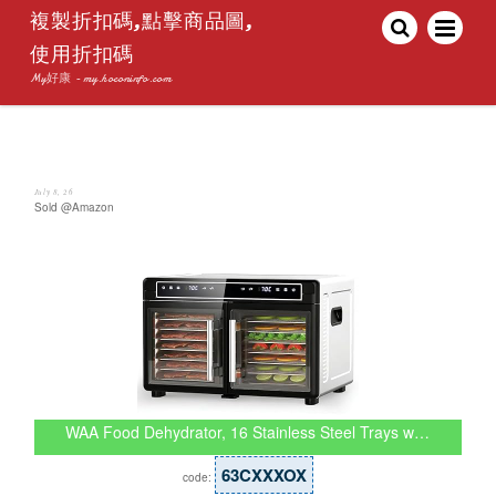
複製折扣碼,點擊商品圖,
使用折扣碼
My好康 - my.hoconinfo.com
July 8, 26
Sold @Amazon
WAA Food Dehydrator, 16 Stainless Steel Trays w…
63CXXXOX
code: