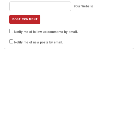
Your Website
Notify me of follow-up comments by email.
Notify me of new posts by email.