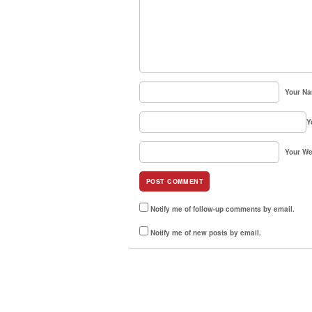
Your N
Y
Your We
Notify me of follow-up comments by email.
Notify me of new posts by email.