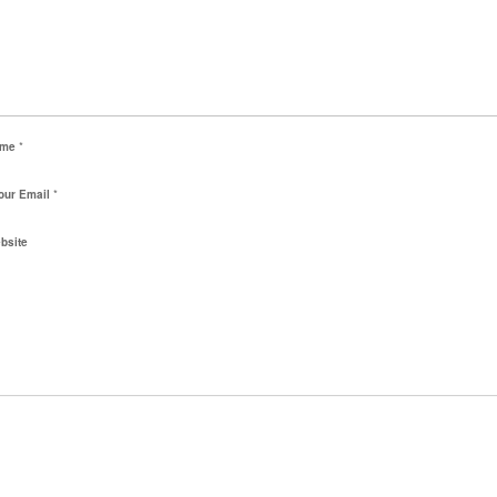
ame
*
our Email
*
bsite