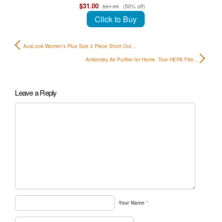
$31.00
(50% off)
$61.99
Click to Buy
AusLook Women's Plus Size 2 Piece Short Out…
Ambersky Air Purifier for Home, True HEPA Filte…
Leave a Reply
Your Name
*