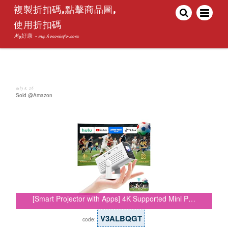
複製折扣碼,點擊商品圖,
使用折扣碼
My好康 - my.hoconinfo.com
July 8, 26
Sold @Amazon
[Smart Projector with Apps] 4K Supported Mini P…
V3ALBQGT
code: