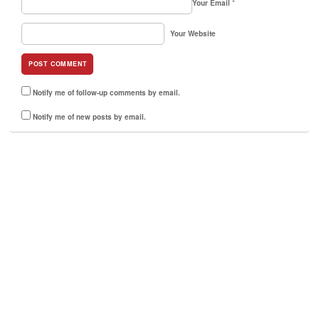
Your Email
*
Your Website
Notify me of follow-up comments by email.
Notify me of new posts by email.